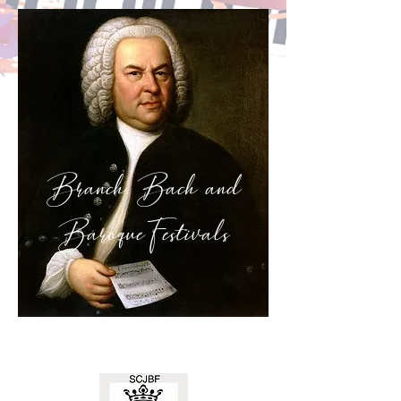
Branch Bach and
Baroque
Festivals