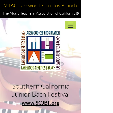
MTAC Lakewood-Cerritos Branch
The Music Teachers' Association of California
®
Southern California
Junior Bach Festival
www.SCJBF.org